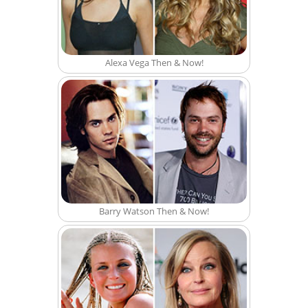
Alexa Vega Then & Now!
Barry Watson Then & Now!