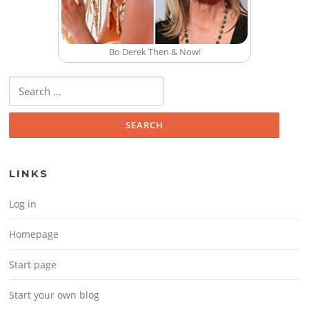
Bo Derek Then & Now!
Search for:
LINKS
Log in
Homepage
Start page
Start your own blog