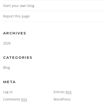
Start your own blog
Report this page
ARCHIVES
2026
CATEGORIES
Blog
META
Log in
Entries
RSS
Comments
WordPress
RSS