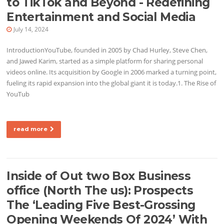
to TikTok and Beyond - Redefining
Entertainment and Social Media
July 14, 2024
IntroductionYouTube, founded in 2005 by Chad Hurley, Steve Chen,
and Jawed Karim, started as a simple platform for sharing personal
videos online. Its acquisition by Google in 2006 marked a turning point,
fueling its rapid expansion into the global giant it is today.1. The Rise of
YouTub
read more
Inside of Out two Box Business
office (North The us): Prospects
The ‘Leading Five Best-Grossing
Opening Weekends Of 2024’ With