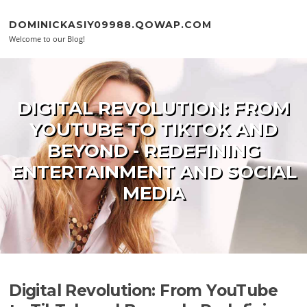
Skip to content
DOMINICKASIY09988.QOWAP.COM
Welcome to our Blog!
DIGITAL REVOLUTION: FROM
YOUTUBE TO TIKTOK AND
BEYOND - REDEFINING
ENTERTAINMENT AND SOCIAL
MEDIA
Digital Revolution: From YouTube