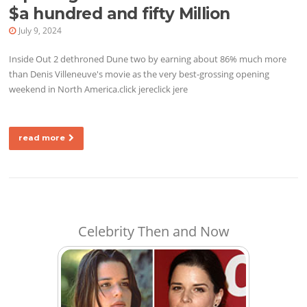
$a hundred and fifty Million
July 9, 2024
Inside Out 2 dethroned Dune two by earning about 86% much more
than Denis Villeneuve's movie as the very best-grossing opening
weekend in North America.click jereclick jere
read more
Celebrity Then and Now