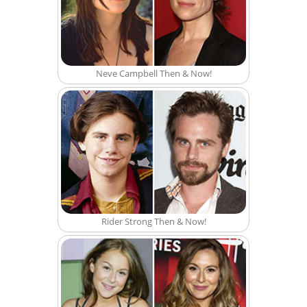
Neve Campbell Then & Now!
Rider Strong Then & Now!